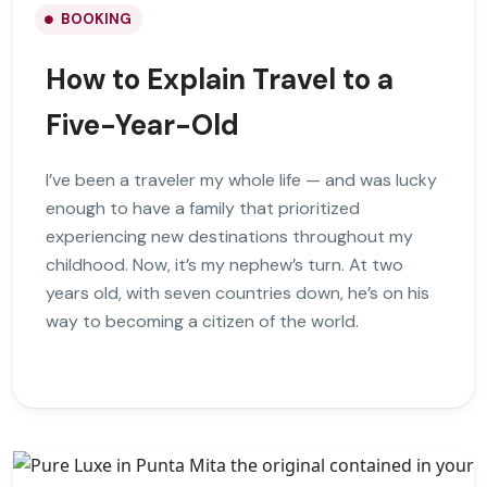
BOOKING
How to Explain Travel to a
Five-Year-Old
I’ve been a traveler my whole life — and was lucky
enough to have a family that prioritized
experiencing new destinations throughout my
childhood. Now, it’s my nephew’s turn. At two
years old, with seven countries down, he’s on his
way to becoming a citizen of the world.