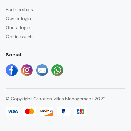
Partnerships
Owner login
Guest login
Get in touch
Social
© Copyright Croatian Villas Management 2022