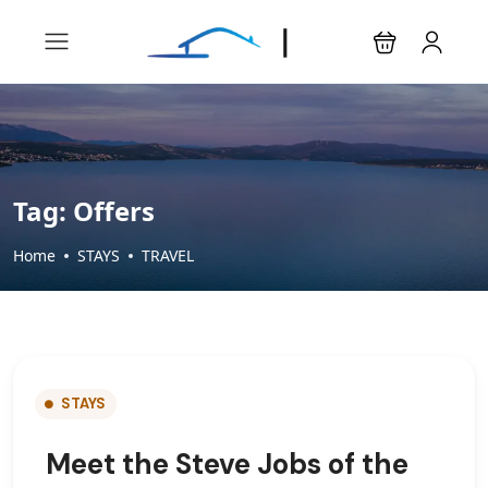
Tag:
Offers
Home
STAYS
TRAVEL
STAYS
Meet the Steve Jobs of the