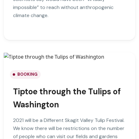
impossible” to reach without anthropogenic
climate change.
BOOKING
Tiptoe through the Tulips of
Washington
2021 will be a Different Skagit Valley Tulip Festival.
We know there will be restrictions on the number
of people who can visit our fields and gardens