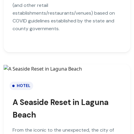
(and other retail
establishments/restaurants/venues) based on
COVID guidelines established by the state and
county governments.
HOTEL
A Seaside Reset in Laguna
Beach
From the iconic to the unexpected, the city of