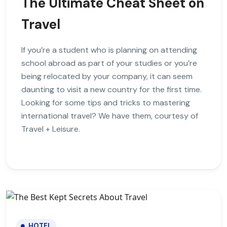
The Ultimate Cheat Sheet on
Travel
If you’re a student who is planning on attending
school abroad as part of your studies or you’re
being relocated by your company, it can seem
daunting to visit a new country for the first time.
Looking for some tips and tricks to mastering
international travel? We have them, courtesy of
Travel + Leisure.
HOTEL