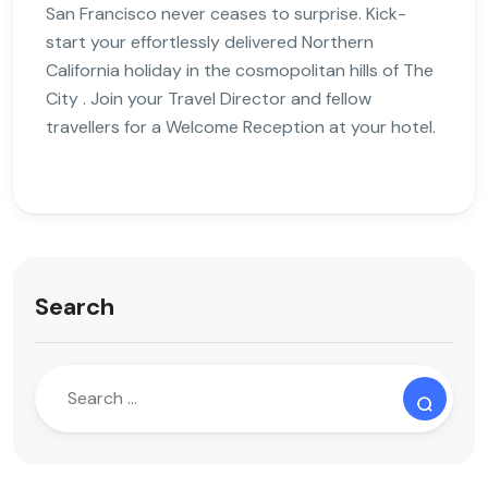
San Francisco never ceases to surprise. Kick-
start your effortlessly delivered Northern
California holiday in the cosmopolitan hills of The
City . Join your Travel Director and fellow
travellers for a Welcome Reception at your hotel.
Search