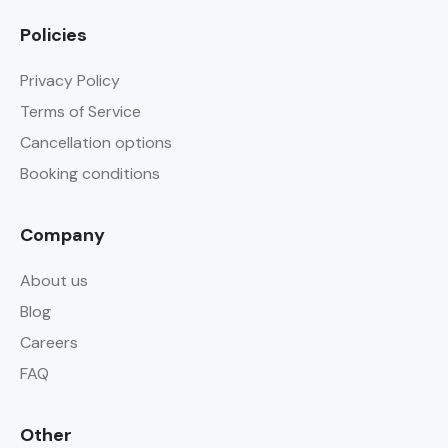
Policies
Privacy Policy
Terms of Service
Cancellation options
Booking conditions
Company
About us
Blog
Careers
FAQ
Other