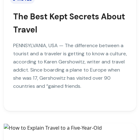
The Best Kept Secrets About
Travel
PENNSYLVANIA, USA — The difference between a
tourist and a traveler is getting to know a culture,
according to Karen Gershowitz, writer and travel
addict. Since boarding a plane to Europe when
she was 17, Gershowitz has visited over 90
countries and “gained friends.