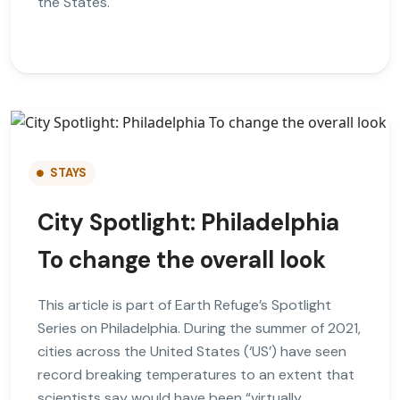
the States.
STAYS
City Spotlight: Philadelphia
To change the overall look
This article is part of Earth Refuge’s Spotlight
Series on Philadelphia. During the summer of 2021,
cities across the United States (‘US’) have seen
record breaking temperatures to an extent that
scientists say would have been “virtually