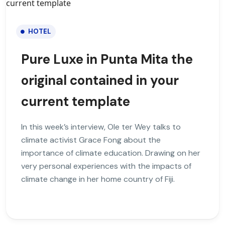
HOTEL
Pure Luxe in Punta Mita the
original contained in your
current template
In this week’s interview, Ole ter Wey talks to
climate activist Grace Fong about the
importance of climate education. Drawing on her
very personal experiences with the impacts of
climate change in her home country of Fiji.