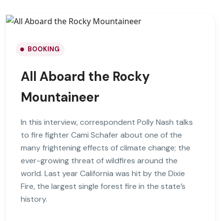
BOOKING
All Aboard the Rocky
Mountaineer
In this interview, correspondent Polly Nash talks
to fire fighter Cami Schafer about one of the
many frightening effects of climate change; the
ever-growing threat of wildfires around the
world. Last year California was hit by the Dixie
Fire, the largest single forest fire in the state’s
history.