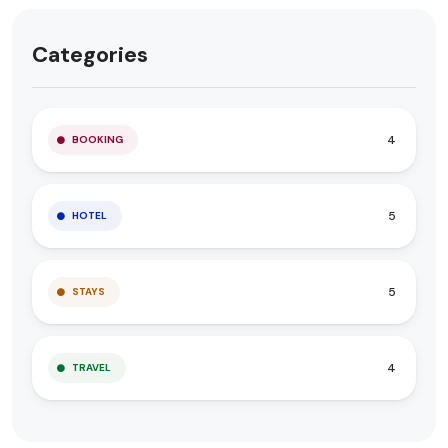
Categories
4
BOOKING
5
HOTEL
5
STAYS
4
TRAVEL