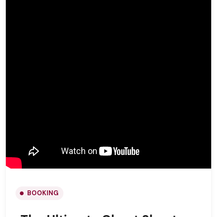
BOOKING