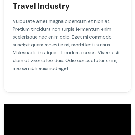
Travel Industry
Vulputate amet magna bibendum et nibh at.
Pretium tincidunt non turpis fermentum enim
scelerisque nec enim odio. Eget mi commodo
suscipit quam molestie mi, morbi lectus risus.
Malesuada tristique bibendum cursus. Viverra sit
diam ut viverra leo duis. Odio consectetur enim,
massa nibh euismod eget