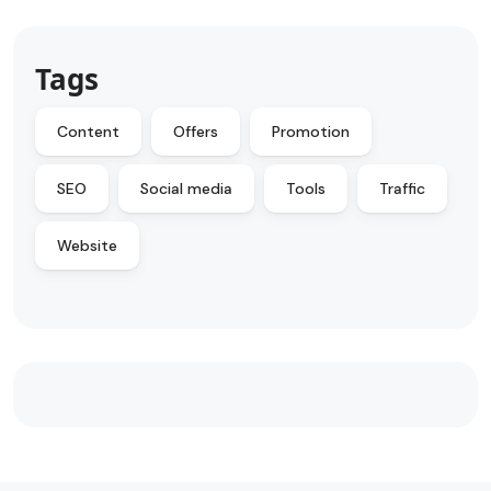
Tags
Content
Offers
Promotion
SEO
Social media
Tools
Traffic
Website