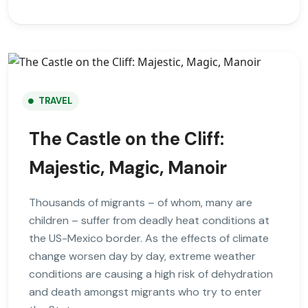
TRAVEL
The Castle on the Cliff:
Majestic, Magic, Manoir
Thousands of migrants – of whom, many are
children – suffer from deadly heat conditions at
the US-Mexico border. As the effects of climate
change worsen day by day, extreme weather
conditions are causing a high risk of dehydration
and death amongst migrants who try to enter