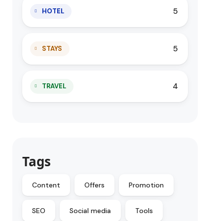
5
HOTEL
5
STAYS
4
TRAVEL
Tags
Content
Offers
Promotion
SEO
Social media
Tools