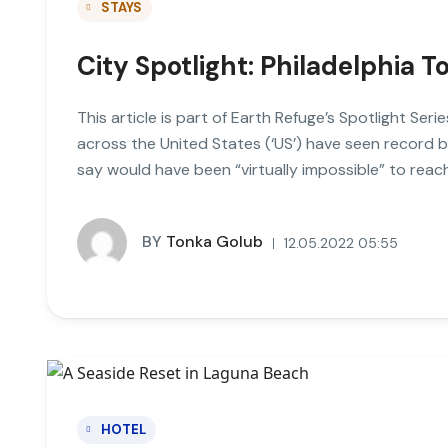
STAYS
City Spotlight: Philadelphia T
This article is part of Earth Refuge’s Spotlight Seri
across the United States (‘US’) have seen record 
say would have been “virtually impossible” to rea
BY
Tonka Golub
12.05.2022 05:55
HOTEL