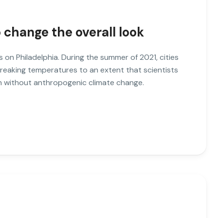
o change the overall look
es on Philadelphia. During the summer of 2021, cities
breaking temperatures to an extent that scientists
ch without anthropogenic climate change.