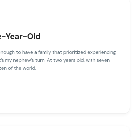
ve-Year-Old
enough to have a family that prioritized experiencing
’s my nephew’s turn. At two years old, with seven
zen of the world.