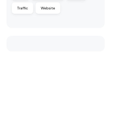
Traffic
Website