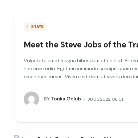
STAYS
Meet the Steve Jobs of the Tr
Vulputate amet magna bibendum et nibh at. Pretiu
nec enim odio. Eget mi commodo suscipit quam mole
bibendum cursus. Viverra sit diam ut viverra leo d
BY
Tonka Golub
30.05.2022 06:01