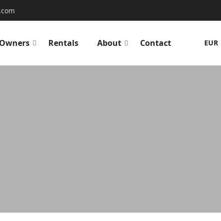
.com
Owners
Rentals
About
Contact
EUR