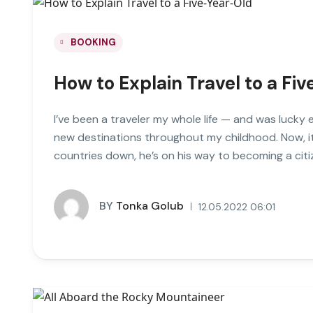
BOOKING
How to Explain Travel to a Fi
I’ve been a traveler my whole life — and was lucky 
new destinations throughout my childhood. Now, it
countries down, he’s on his way to becoming a citi
BY
Tonka Golub
12.05.2022 06:01