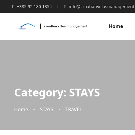
+385 92 180 1354
info@croatianvillasmanagement
Home
Category:
STAYS
Home
STAYS
TRAVEL