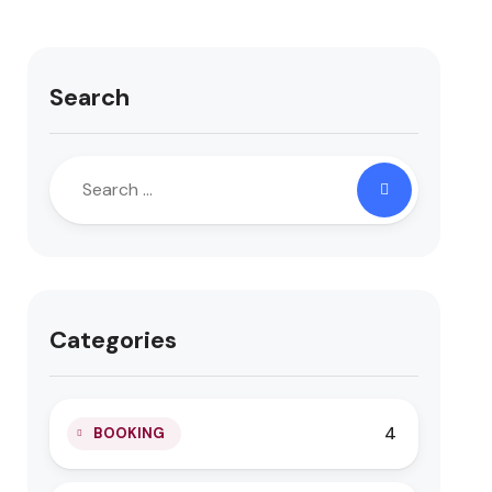
Search
Categories
4
BOOKING