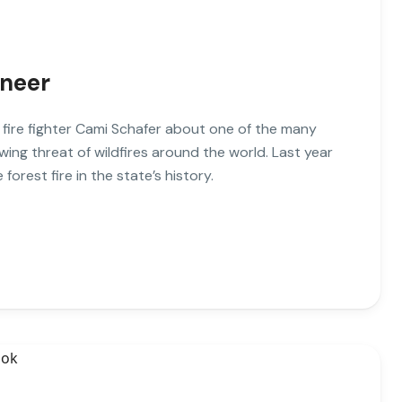
ineer
o fire fighter Cami Schafer about one of the many
wing threat of wildfires around the world. Last year
 forest fire in the state’s history.