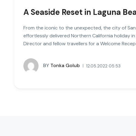
A Seaside Reset in Laguna Be
From the iconic to the unexpected, the city of San
effortlessly delivered Northern California holiday in
Director and fellow travellers for a Welcome Recept
BY
Tonka Golub
12.05.2022 05:53