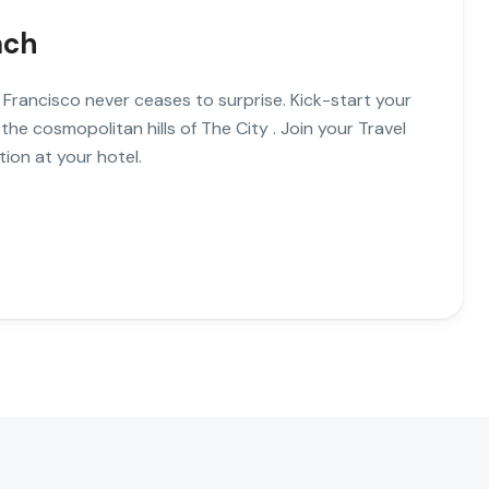
ach
 Francisco never ceases to surprise. Kick-start your
 the cosmopolitan hills of The City . Join your Travel
ion at your hotel.