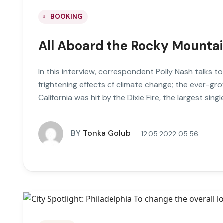
BOOKING
All Aboard the Rocky Mounta
In this interview, correspondent Polly Nash talks t
frightening effects of climate change; the ever-gro
California was hit by the Dixie Fire, the largest single
BY
Tonka Golub
12.05.2022 05:56