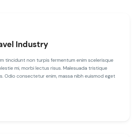
avel Industry
m tincidunt non turpis fermentum enim scelerisque
stie mi, morbi lectus risus. Malesuada tristique
uis. Odio consectetur enim, massa nibh euismod eget